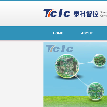
HOME
ABOUT