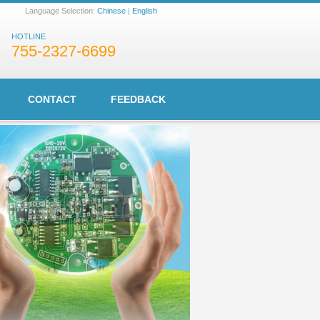
Language Selection:
Chinese
|
English
HOTLINE
755-2327-6699
CONTACT
FEEDBACK