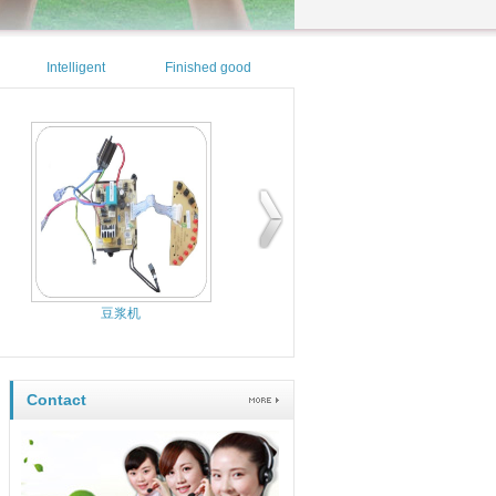
Intelligent
Finished good
security
area
豆浆机
电烤箱控制板
Contact