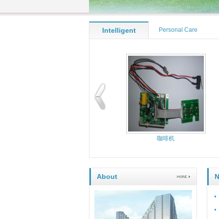
Intelligent
Personal Care
kitchen
Appliance
Controller
Perso
咖啡机
About