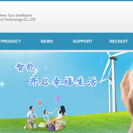
PRODUCT
NEWS
SUPPORT
RECRUIT