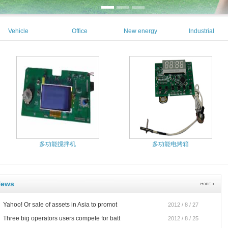
Vehicle
Office
New energy
Industrial
Equipment
Automation
automation
多功能搅拌机
多功能电烤箱
News
Yahoo! Or sale of assets in Asia to promot
2012 / 8 / 27
Three big operators users compete for batt
2012 / 8 / 25